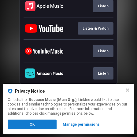
Listen
Listen & Watch
Listen
Listen
This page may contain affiliate links.
Privacy Notice
By using this service, you agree to the use of cookies.
On behalf of
Because Music (Main Org.)
, Linkfire would like to use
Click here
to manage your permissions.
cookies and similar technologies to personalize your experiences on our
sites and to advertise on other sites. For more information and
additional choices click manage permissions below.
OK
Manage permissions