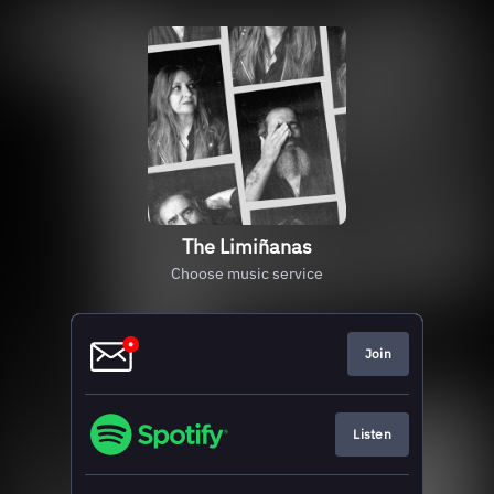
The Limiñanas
Choose music service
Join
Listen